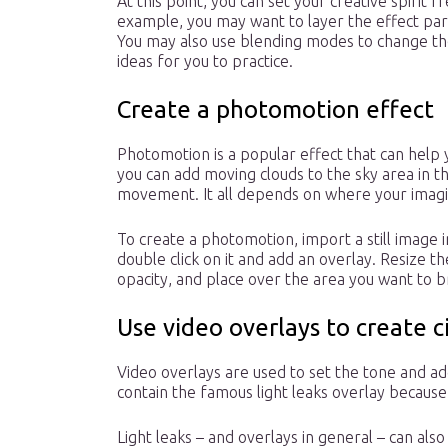
At this point, you can set your creative spirit f
example, you may want to layer the effect part
You may also use blending modes to change th
ideas for you to practice.
Create a photomotion effect
Photomotion is a popular effect that can help yo
you can add moving clouds to the sky area in t
movement. It all depends on where your imagi
To create a photomotion, import a still image 
double click on it and add an overlay. Resize t
opacity, and place over the area you want to bri
Use video overlays to create c
Video overlays are used to set the tone and a
contain the famous light leaks overlay because
Light leaks – and overlays in general – can als