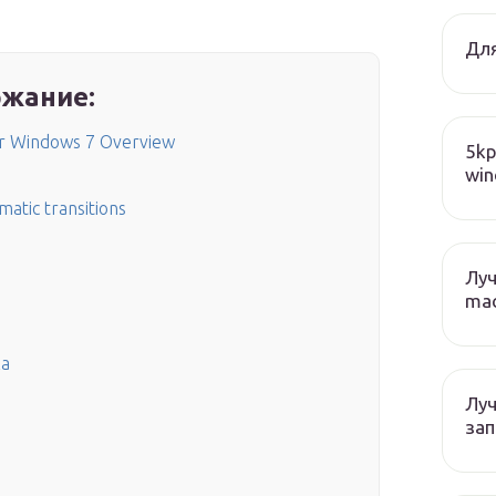
Для
жание:
or Windows 7 Overview
5kp
win
matic transitions
Лу
mac
ка
Лу
зап