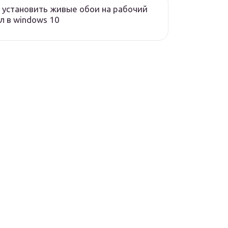
 установить живые обои на рабочий
л в windows 10