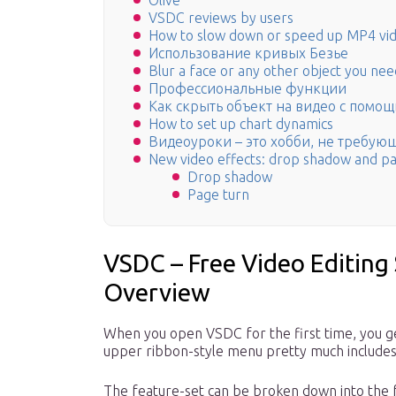
Olive
VSDC reviews by users
How to slow down or speed up MP4 vid
Использование кривых Безье
Blur a face or any other object you need
Профессиональные функции
Как скрыть объект на видео с помо
How to set up chart dynamics
Видеоуроки – это хобби, не требую
New video effects: drop shadow and p
Drop shadow
Page turn
VSDC – Free Video Editing
Overview
When you open VSDC for the first time, you ge
upper ribbon-style menu pretty much includes 
The feature-set can be broken down into the f