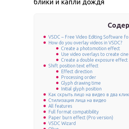
блики и капли дождя
Содер
VSDC – Free Video Editing Software f
How do you overlay videos in VSDC?
Create a photomotion effect
Use video overlays to create cine
Create a double exposure effect
Shift position text effect
Effect direction
Processing order
Glyph drawing time
Initial glyph position
Как скрыть лицо на видео в два кли
Стилизация лица на видео
All features
Full format compatibility
Paper burn effect (Pro version)
VSDC Wizard