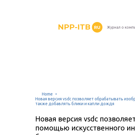
NPP-ITB
RU
Журнал о комп
Home
Новая версия vsdc позволяет обрабатывать изоб
также добавлять блики и капли дождя
Новая версия vsdc позволяе
помощью искусственного ин