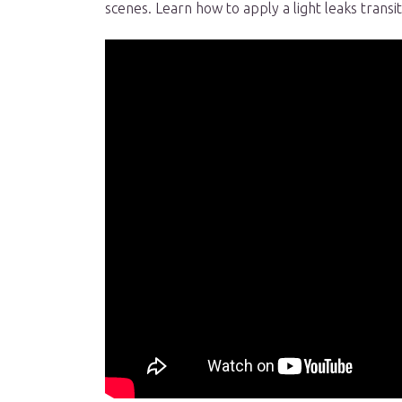
scenes. Learn how to apply a light leaks transi