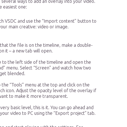
 several ways to add an overlay into your video.
e easiest one:
ch VSDC and use the “Import content” button to
our main creative: video or image.
hat the file is on the timeline, make a double-
 on it – a new tab will open.
to the left side of the timeline and open the
nd” menu. Select “Screen” and watch how two
 get blended.
 the “Tools” menu at the top and click on the
h icon. Adjust the opacity level of the overlay if
want to make it more transparent.
very basic level, this is it. You can go ahead and
your video to PC using the “Export project” tab.