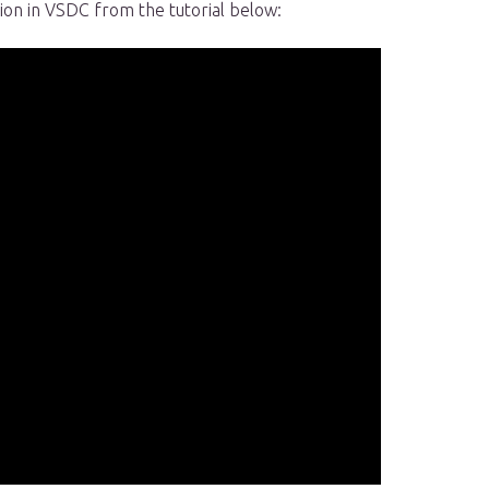
tion in VSDC from the tutorial below: