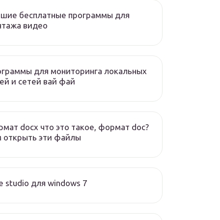
чшие бесплатные программы для
нтажа видео
ограммы для мониторинга локальных
ей и сетей вай фай
мат docx что это такое, формат doc?
 открыть эти файлы
e studio для windows 7