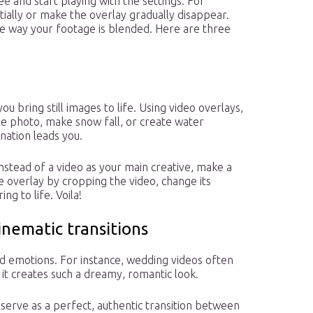
ree and start playing with the settings. For
ially or make the overlay gradually disappear.
e way your footage is blended. Here are three
u bring still images to life. Using video overlays,
he photo, make snow fall, or create water
nation leads you.
instead of a video as your main creative, make a
he overlay by cropping the video, change its
ng to life. Voila!
inematic transitions
dd emotions. For instance, wedding videos often
 it creates such a dreamy, romantic look.
o serve as a perfect, authentic transition between