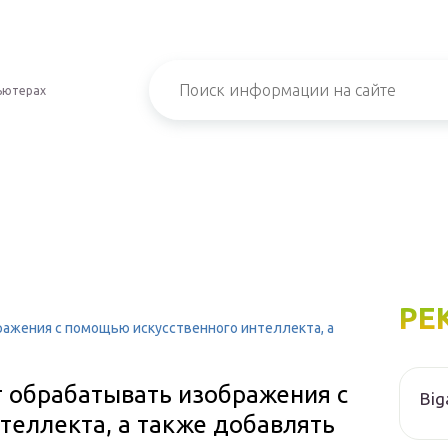
ьютерах
РЕ
ражения с помощью искусственного интеллекта, а
т обрабатывать изображения с
Big
теллекта, а также добавлять