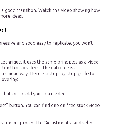
e a good transition. Watch this video showing how
 more ideas.
ect
pressive and sooo easy to replicate, you won’t
 technique, it uses the same principles as a video
often than to videos. The outcome is a
a unique way. Here is a step-by-step guide to
 overlay:
” button to add your main video.
ct” button. You can find one on free stock video
cts” menu, proceed to “Adjustments” and select