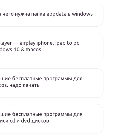
 чего нужна папка appdata в windows
layer — airplay iphone, ipad to pc
dows 10 & macos
чшие бесплатные программы для
os. надо качать
чшие бесплатные программы для
иси cd и dvd дисков