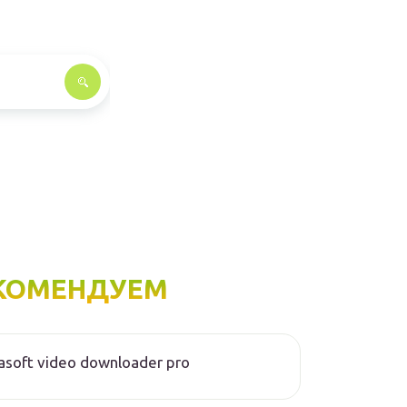
КОМЕНДУЕМ
asoft video downloader pro