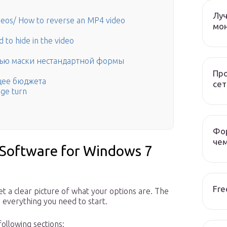
Лу
eos/ How to reverse an MP4 video
мо
 to hide in the video
щью маски нестандартной формы
Пр
щее бюджета
сет
age turn
Фор
чем
 Software for Windows 7
Fre
t a clear picture of what your options are. The
everything you need to start.
ollowing sections: