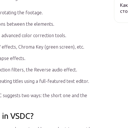
Как
сто
, rotating the footage.
ions between the elements.
nd advanced color correction tools.
V effects, Chroma Key (green screen), etc.
apse effects.
ction filters, the Reverse audio effect.
ating titles using a full-featured text editor.
C suggests two ways: the short one and the
 in VSDC?