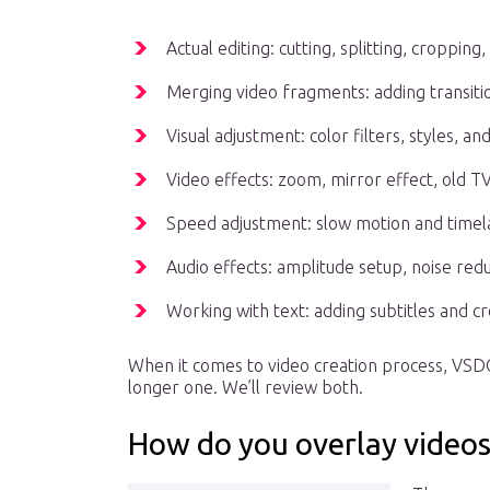
Actual editing: cutting, splitting, cropping
Merging video fragments: adding transit
Visual adjustment: color filters, styles, a
Video effects: zoom, mirror effect, old T
Speed adjustment: slow motion and timel
Audio effects: amplitude setup, noise redu
Working with text: adding subtitles and cre
When it comes to video creation process, VSD
longer one. We’ll review both.
How do you overlay videos