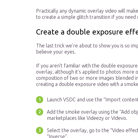
Practically any dynamic overlay video will mak
to create a simple glitch transition if you need
Create a double exposure eff
The last trick we’re about to show you is so im
believe your eyes.
If you aren’t familiar with the double exposure
overlay, although it’s applied to photos more 
composition of two or more images blended in 
creating a double exposure video with a smoke
Launch VSDC and use the “Import content
Add the smoke overlay using the “Add obje
marketplaces like Videezy or Videvo.
Select the overlay, go to the “Video effe
“Inverse”.