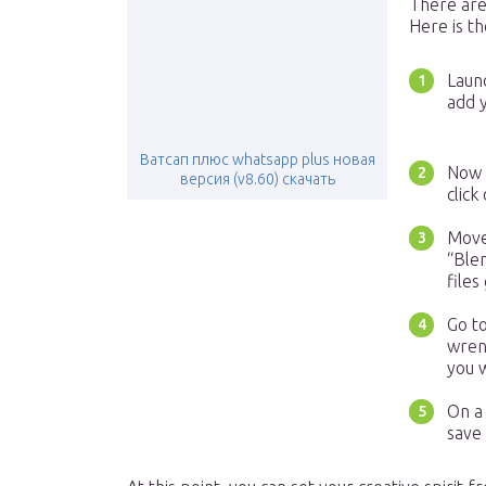
There are
Here is th
Laun
add y
Ватсап плюс whatsapp plus новая
Now t
версия (v8.60) скачать
click
Move 
“Ble
files
Go to
wrenc
you 
On a 
save 